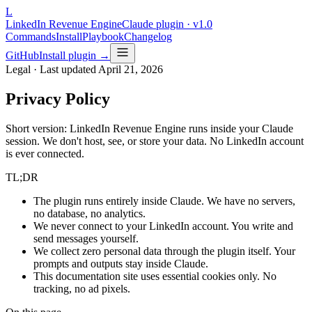
L
LinkedIn Revenue Engine
Claude plugin · v1.0
Commands
Install
Playbook
Changelog
GitHub
Install plugin →
Legal · Last updated
April 21, 2026
Privacy Policy
Short version: LinkedIn Revenue Engine runs inside your Claude
session. We don't host, see, or store your data. No LinkedIn account
is ever connected.
TL;DR
The plugin runs entirely inside Claude. We have no servers,
no database, no analytics.
We never connect to your LinkedIn account. You write and
send messages yourself.
We collect zero personal data through the plugin itself. Your
prompts and outputs stay inside Claude.
This documentation site uses essential cookies only. No
tracking, no ad pixels.