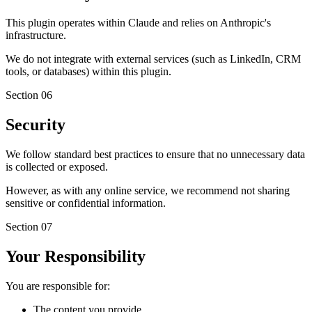
This plugin operates within Claude and relies on Anthropic's
infrastructure.
We do not integrate with external services (such as LinkedIn, CRM
tools, or databases) within this plugin.
Section
06
Security
We follow standard best practices to ensure that no unnecessary data
is collected or exposed.
However, as with any online service, we recommend not sharing
sensitive or confidential information.
Section
07
Your Responsibility
You are responsible for:
The content you provide