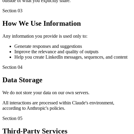
outside of what you explicitly share.
Section
03
How We Use Information
Any information you provide is used only to:
Generate responses and suggestions
Improve the relevance and quality of outputs
Help you create LinkedIn messages, sequences, and content
Section
04
Data Storage
We do not store your data on our own servers.
All interactions are processed within Claude's environment,
according to Anthropic's policies.
Section
05
Third-Party Services