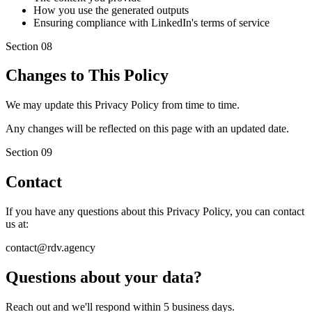
How you use the generated outputs
Ensuring compliance with LinkedIn's terms of service
Section
08
Changes to This Policy
We may update this Privacy Policy from time to time.
Any changes will be reflected on this page with an updated date.
Section
09
Contact
If you have any questions about this Privacy Policy, you can contact
us at:
contact@rdv.agency
Questions about your data?
Reach out and we'll respond within 5 business days.