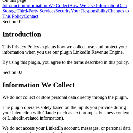
On this page
Introduction
Information We Collect
How We Use Information
Data
Storage
Third-Party Services
Security
Your Responsibility
Changes to
This Policy
Contact
Section
01
Introduction
This Privacy Policy explains how we collect, use, and protect your
information when you use our plugin LinkedIn Revenue Engine.
By using this plugin, you agree to the terms described in this policy.
Section
02
Information We Collect
We do not collect or store personal data directly through the plugin.
The plugin operates solely based on the inputs you provide during
your interaction with Claude (such as text prompts, business context,
or LinkedIn-related information).
We do not access your LinkedIn account, messages, or personal data